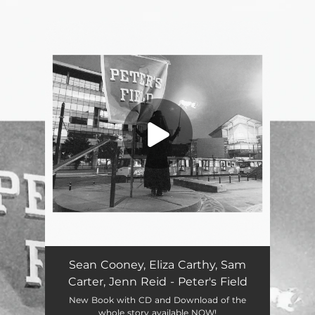
.
You're all set!
Sean Cooney, Eliza Carthy, Sam
Carter, Jenn Reid - Peter's Field
New Book with CD and Download of the
whole story available NOW!