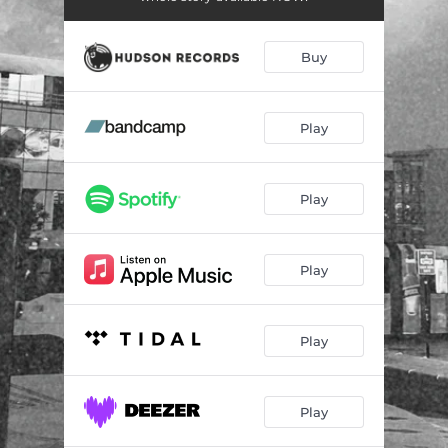
Buy
Play
Play
Play
Play
Play