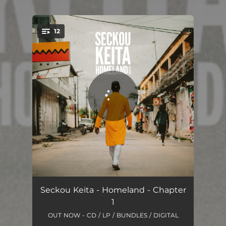
.
12
You're all set!
Bienvenue
02:05
Seckou Keita - Homeland - Chapter
1
Home Sweet Home
02:50
OUT NOW - CD / LP / BUNDLES / DIGITAL