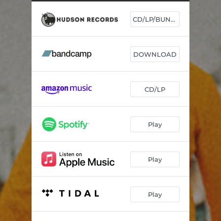
Ni mala beugué
03:11
CD/LP/BUNDLE
Chaque Jour
03:19
Reflections
01:46
DOWNLOAD
Bodula
03:03
Bé Té Sona
04:06
CD/LP
Deportation Blues
02:15
Nay Rafet
03:34
Play
Yérébé Yérébé
03:27
Wakili
03:57
Play
Kibaro
01:43
Play