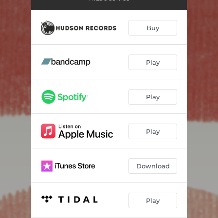
Buy
Play
Play
Play
Download
Play