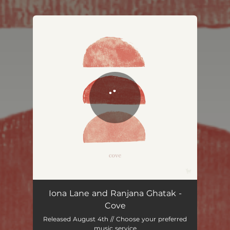
You're all set!
Iona Lane and Ranjana Ghatak -
Cove
Released August 4th // Choose your preferred
music service